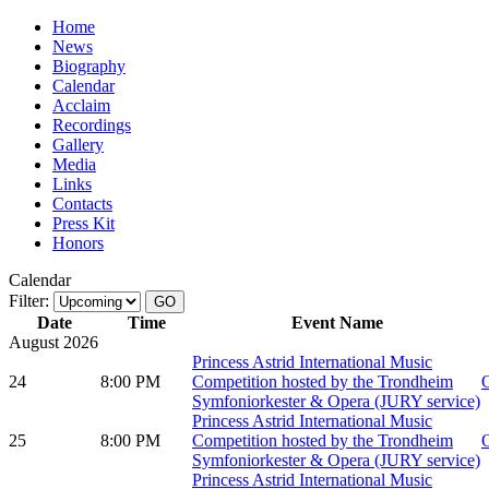
Home
News
Biography
Calendar
Acclaim
Recordings
Gallery
Media
Links
Contacts
Press Kit
Honors
Calendar
Filter:
Date
Time
Event Name
August 2026
Princess Astrid International Music
24
8:00 PM
Competition hosted by the Trondheim
O
Symfoniorkester & Opera (JURY service)
Princess Astrid International Music
25
8:00 PM
Competition hosted by the Trondheim
O
Symfoniorkester & Opera (JURY service)
Princess Astrid International Music