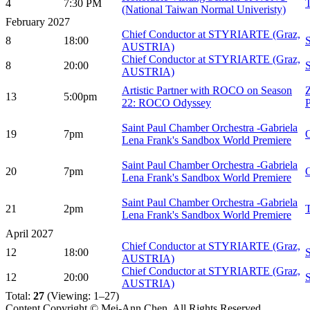
4
7:30 PM
(National Taiwan Normal Univeristy)
February 2027
Chief Conductor at STYRIARTE (Graz,
8
18:00
AUSTRIA)
Chief Conductor at STYRIARTE (Graz,
8
20:00
AUSTRIA)
Artistic Partner with ROCO on Season
Z
13
5:00pm
22: ROCO Odyssey
P
Saint Paul Chamber Orchestra -Gabriela
19
7pm
Lena Frank's Sandbox World Premiere
Saint Paul Chamber Orchestra -Gabriela
20
7pm
Lena Frank's Sandbox World Premiere
Saint Paul Chamber Orchestra -Gabriela
21
2pm
Lena Frank's Sandbox World Premiere
April 2027
Chief Conductor at STYRIARTE (Graz,
12
18:00
AUSTRIA)
Chief Conductor at STYRIARTE (Graz,
12
20:00
AUSTRIA)
Total:
27
(Viewing: 1–27)
Content Copyright © Mei-Ann Chen, All Rights Reserved