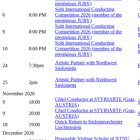
prestigious JURY)
Solti International Conducting
6
8:00 PM
Competition 2026 (member of the
G
prestigious JURY)
Solti International Conducting
B
9
8:00 PM
Competition 2026 (member of the
prestigious JURY)
Solti International Conducting
B
10
8:00 PM
Competition 2026 (member of the
prestigious JURY)
Artistic Partner with Northwest
24
7:30pm
Sinfonietta
Artistic Partner with Northwest
25
2pm
Sinfonietta
November 2026
Chief Conductor at STYRIARTE (Graz,
9
18:00
AUSTRIA)
Chief Conductor at STYRIARTE (Graz,
9
20:00
AUSTRIA)
Quick Return to Sinfonieorchester
18
19:00
Liechtenstein
December 2026
Honorable Visiting Scholar of NTNU