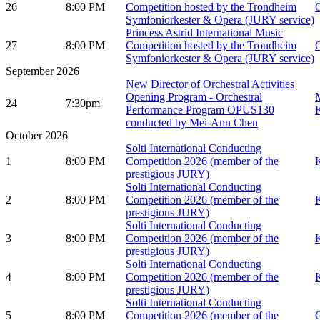
26
8:00 PM
Competition hosted by the Trondheim
O
Symfoniorkester & Opera (JURY service)
Princess Astrid International Music
27
8:00 PM
Competition hosted by the Trondheim
O
Symfoniorkester & Opera (JURY service)
September 2026
New Director of Orchestral Activities
Opening Program - Orchestral
M
24
7:30pm
Performance Program OPUS130
K
conducted by Mei-Ann Chen
October 2026
Solti International Conducting
1
8:00 PM
Competition 2026 (member of the
K
prestigious JURY)
Solti International Conducting
2
8:00 PM
Competition 2026 (member of the
K
prestigious JURY)
Solti International Conducting
3
8:00 PM
Competition 2026 (member of the
K
prestigious JURY)
Solti International Conducting
4
8:00 PM
Competition 2026 (member of the
K
prestigious JURY)
Solti International Conducting
5
8:00 PM
Competition 2026 (member of the
G