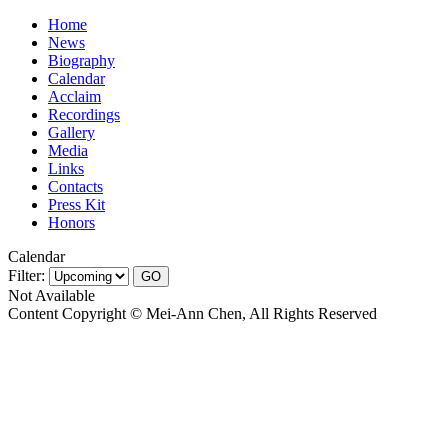
Home
News
Biography
Calendar
Acclaim
Recordings
Gallery
Media
Links
Contacts
Press Kit
Honors
Calendar
Filter:
Not Available
Content Copyright © Mei-Ann Chen, All Rights Reserved