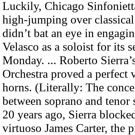
Luckily, Chicago Sinfoniet
high-jumping over classical
didn’t bat an eye in engagi
Velasco as a soloist for its
Monday. ... Roberto Sierra
Orchestra proved a perfect v
horns. (Literally: The conce
between soprano and tenor 
20 years ago, Sierra blocked
virtuoso James Carter, the p