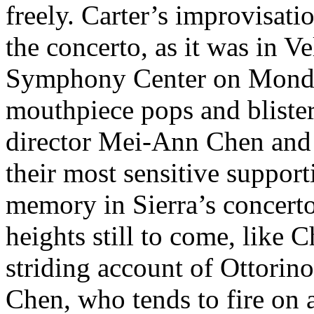
freely. Carter’s improvisat
the concerto, as it was in V
Symphony Center on Monda
mouthpiece pops and blister
director Mei-Ann Chen and 
their most sensitive suppor
memory in Sierra’s concerto.
heights still to come, like C
striding account of Ottorin
Chen, who tends to fire on a