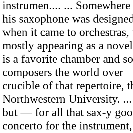
instrumen.... ... Somewher
his saxophone was designed
when it came to orchestras,
mostly appearing as a novel
is a favorite chamber and so
composers the world over —
crucible of that repertoire, 
Northwestern University. ...
but — for all that sax-y goo
concerto for the instrument,