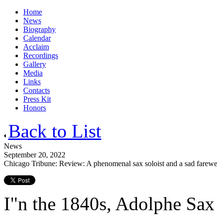
Home
News
Biography
Calendar
Acclaim
Recordings
Gallery
Media
Links
Contacts
Press Kit
Honors
Back to List
News
September 20, 2022
Chicago Tribune: Review: A phenomenal sax soloist and a sad farewel
I"n the 1840s, Adolphe Sax