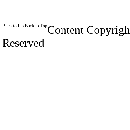
Back to List
Back to Top
Content Copyrigh
Reserved