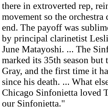
there in extroverted rep, rei
movement so the orchestra di
end. The payoff was sublim
by principal clarinetist Le
June Matayoshi. ... The Sin
marked its 35th season but t
Gray, and the first time it 
since his death. ... What els
Chicago Sinfonietta loved 
our Sinfonietta."