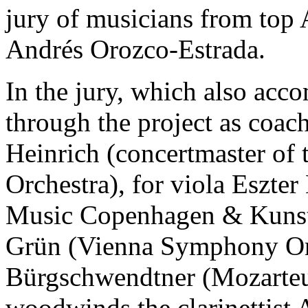
jury of musicians from top 
Andrés Orozco-Estrada.
In the jury, which also acc
through the project as coac
Heinrich (concertmaster o
Orchestra), for viola Eszte
Music Copenhagen & Kunstun
Grün (Vienna Symphony Orch
Bürgschwendtner (Mozarteum
woodwinds the clarinettist