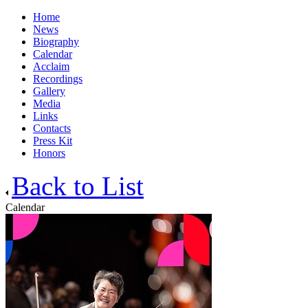
Home
News
Biography
Calendar
Acclaim
Recordings
Gallery
Media
Links
Contacts
Press Kit
Honors
Back to List
Calendar