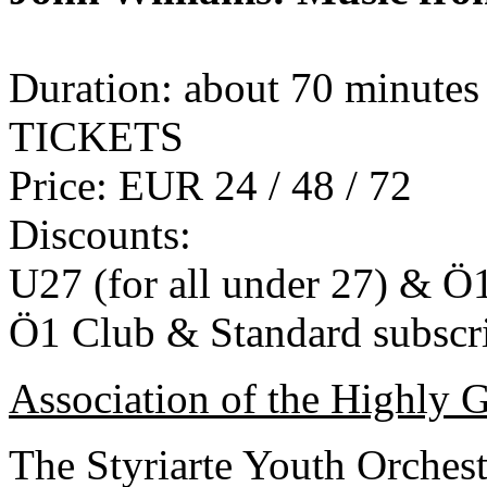
Duration: about 70 minutes
TICKETS
Price: EUR 24 / 48 / 72
Discounts:
U27 (for all under 27) & Ö
Ö1 Club & Standard subscr
Association of the Highly G
The Styriarte Youth Orchest