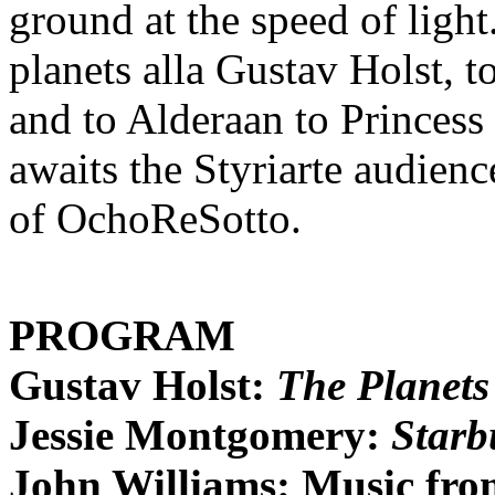
ground at the speed of light
planets alla Gustav Holst, 
and to Alderaan to Princess
awaits the Styriarte audienc
of OchoReSotto.
PROGRAM
Gustav Holst:
The Planets
Jessie Montgomery:
Starb
John Williams: Music fro