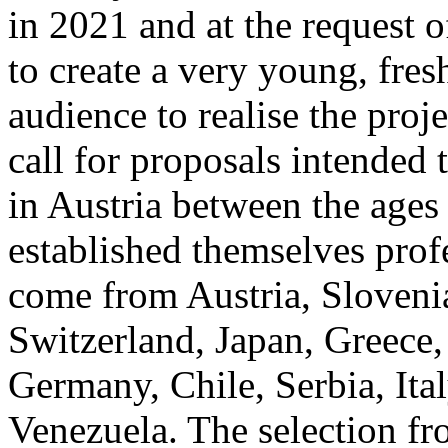
in 2021 and at the request 
to create a very young, fre
audience to realise the proj
call for proposals intended 
in Austria between the ages
established themselves prof
come from Austria, Slovenia
Switzerland, Japan, Greece,
Germany, Chile, Serbia, Ita
Venezuela. The selection f