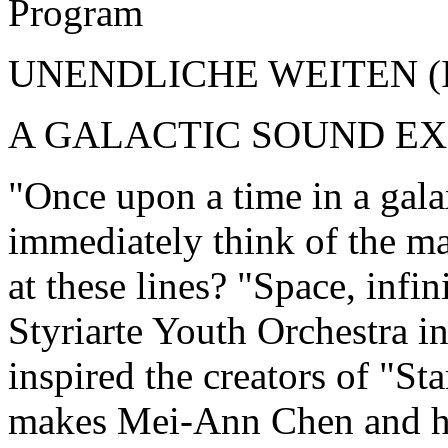
Program
UNENDLICHE WEITEN (
A GALACTIC SOUND E
"Once upon a time in a gala
immediately think of the m
at these lines? "Space, infin
Styriarte Youth Orchestra 
inspired the creators of "St
makes Mei-Ann Chen and he