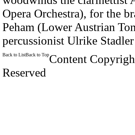
Opera Orchestra), for the b
Peham (Lower Austrian Tonk
percussionist Ulrike Stadler
Back to List
Back to Top
Content Copyrigh
Reserved