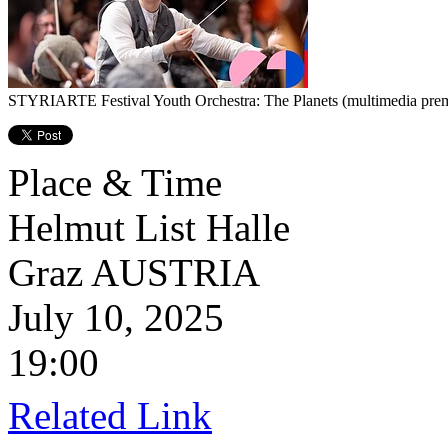
STYRIARTE Festival Youth Orchestra: The Planets (multimedia prem
Place & Time
Helmut List Halle
Graz
AUSTRIA
July 10, 2025
19:00
Related Link