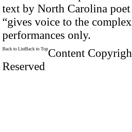
text by North Carolina poet
“gives voice to the comple
performances only.
Back to List
Back to Top
Content Copyrigh
Reserved