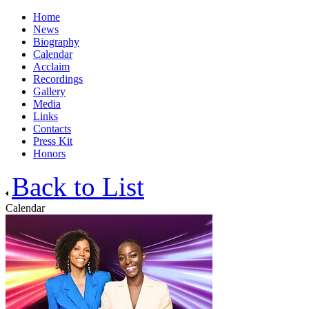
Home
News
Biography
Calendar
Acclaim
Recordings
Gallery
Media
Links
Contacts
Press Kit
Honors
Back to List
Calendar