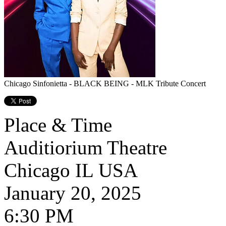
Chicago Sinfonietta - BLACK BEING - MLK Tribute Concert
Place & Time
Auditiorium Theatre
Chicago
IL
USA
January 20, 2025
6:30 PM