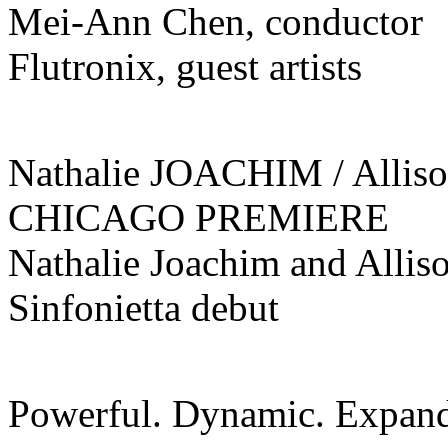
Mei-Ann Chen, conductor
Flutronix, guest artists
Nathalie JOACHIM / Alli
CHICAGO PREMIERE
Nathalie Joachim and Alliso
Sinfonietta debut
Powerful. Dynamic. Expand