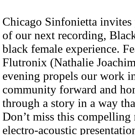
Chicago Sinfonietta invites
of our next recording, Blac
black female experience. F
Flutronix (Nathalie Joachim
evening propels our work in
community forward and hon
through a story in a way th
Don’t miss this compelling
electro-acoustic presentat