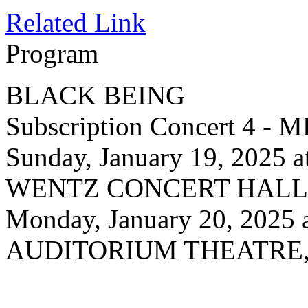
Related Link
Program
BLACK BEING
Subscription Concert 4
Sunday, January 19, 2025 
WENTZ CONCERT HALL, N
Monday, January 20, 2025 
AUDITORIUM THEATRE, 