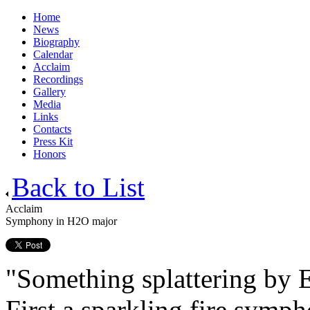
Home
News
Biography
Calendar
Acclaim
Recordings
Gallery
Media
Links
Contacts
Press Kit
Honors
Back to List
Acclaim
Symphony in H2O major
"Something splattering by 
First a sparkling fire sym