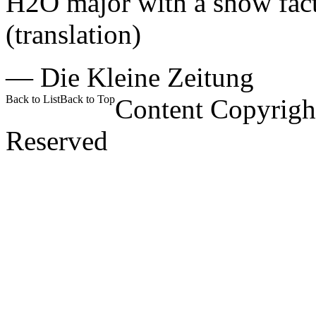
H2O major with a show facto
(translation)
—
Die Kleine Zeitung
Back to List
Back to Top
Content Copyrigh
Reserved