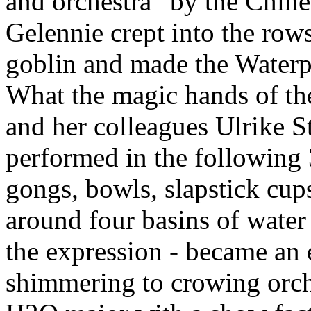
and orchestra” by the Chin
Gelennie crept into the rows
goblin and made the Waterp
What the magic hands of th
and her colleagues Ulrike S
performed in the following 
gongs, bowls, slapstick cups,
around four basins of water 
the expression - became an 
shimmering to crowing orch