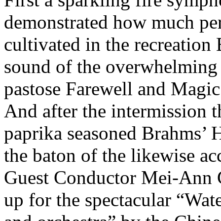
demonstrated how much peri
cultivated in the recreation
sound of the overwhelming
pastose Farewell and Magic
And after the intermission t
paprika seasoned Brahms’ 
the baton of the likewise acc
Guest Conductor Mei-Ann C
up for the spectacular “Wat