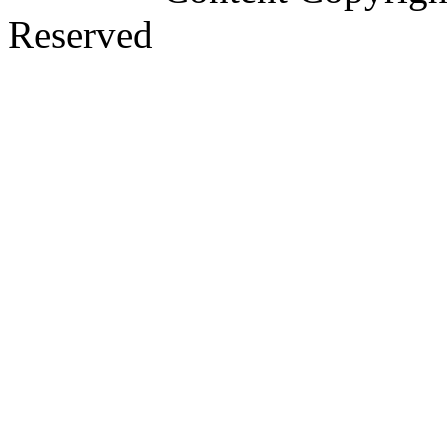
Reserved