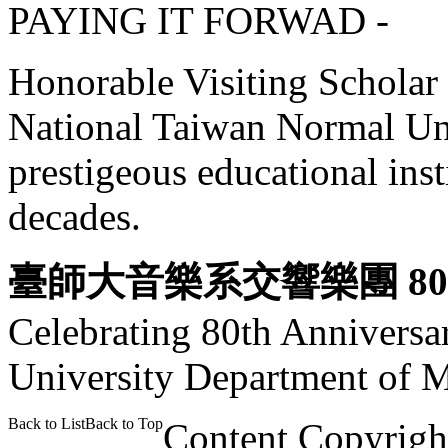
PAYING IT FORWAD -
Honorable Visiting Scholar a
National Taiwan Normal Uni
prestigeous educational ins
decades.
臺師大音樂系交響樂團 8
Celebrating 80th Anniversa
University Department of 
Back to List
Back to Top
Content Copyrigh