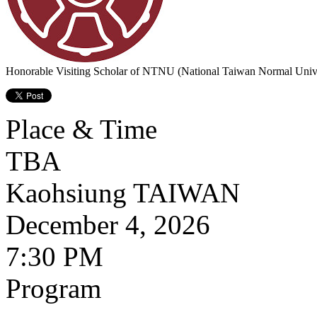
Honorable Visiting Scholar of NTNU (National Taiwan Normal Unive
Place & Time
TBA
Kaohsiung
TAIWAN
December 4, 2026
7:30 PM
Program