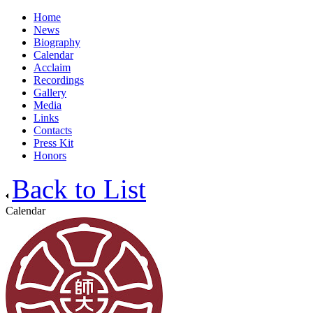
Home
News
Biography
Calendar
Acclaim
Recordings
Gallery
Media
Links
Contacts
Press Kit
Honors
Back to List
Calendar