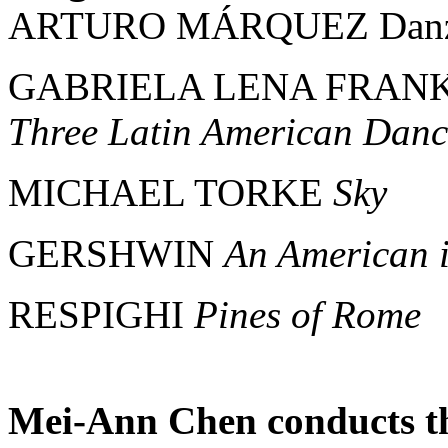
ARTURO MÁRQUEZ Danzó
GABRIELA LENA FRANK "T
Three Latin American Danc
MICHAEL TORKE
Sky
GERSHWIN
An American i
RESPIGHI
Pines of Rome
Mei-Ann Chen conducts th