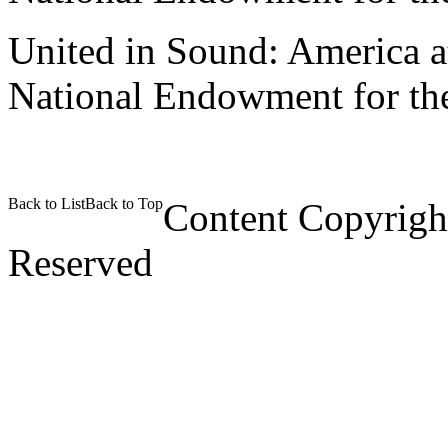
United in Sound: America at
National Endowment for the
Back to List
Back to Top
Content Copyrigh
Reserved