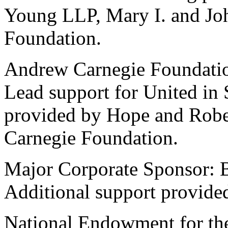
Young LLP, Mary I. and Joh
Foundation.
Andrew Carnegie Foundati
Lead support for United in 
provided by Hope and Robe
Carnegie Foundation.
Major Corporate Sponsor: 
Additional support provide
National Endowment for the