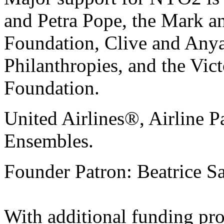
and Petra Pope, the Mark 
Foundation, Clive and Anya
Philanthropies, and the Vic
Foundation.
United Airlines®, Airline P
Ensembles.
Founder Patron: Beatrice 
With additional funding pr