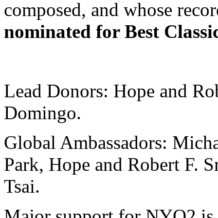
composed, and whose recor
nominated for Best Classi
Lead Donors: Hope and Robe
Domingo.
Global Ambassadors: Mich
Park, Hope and Robert F. S
Tsai.
Major support for NYO2 is