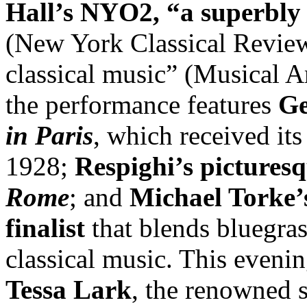
Hall’s NYO2, “a superbly 
(New York Classical Review)
classical music” (Musical A
the performance features
Ge
in Paris
, which received its
1928;
Respighi’s pictures
Rome
; and
Michael Torke
finalist
that blends bluegrass
classical music. This eveni
Tessa Lark
, the renowned s