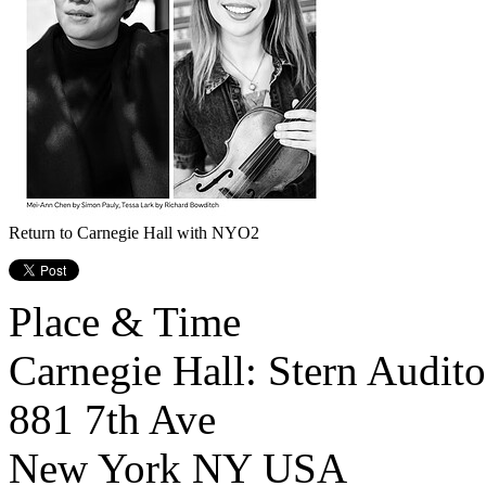
Return to Carnegie Hall with NYO2
Place & Time
Carnegie Hall: Stern Audit
881 7th Ave
New York
NY
USA