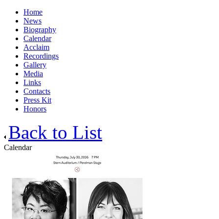
Home
News
Biography
Calendar
Acclaim
Recordings
Gallery
Media
Links
Contacts
Press Kit
Honors
Back to List
Calendar