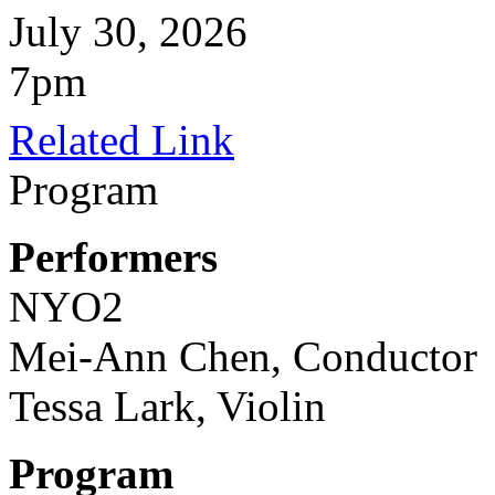
July 30, 2026
7pm
Related Link
Program
Performers
NYO2
Mei-Ann Chen, Conductor
Tessa Lark, Violin
Program